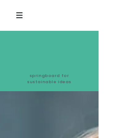
springboard for
sustainable ideas